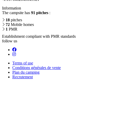
Information
The campsite has
91 pitches
:
18
pitches
72
Mobile homes
1
PMR
Establishment compliant with PMR standards
follow us
Terms of use
Conditions générales de vente
Plan du camping
Recrutement