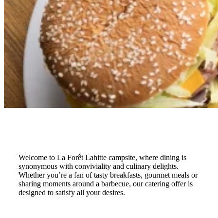
Welcome to La Forêt Lahitte campsite, where dining is
synonymous with conviviality and culinary delights.
Whether you’re a fan of tasty breakfasts, gourmet meals or
sharing moments around a barbecue, our catering offer is
designed to satisfy all your desires.