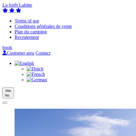
La forêt Lahitte
Terms of use
Conditions générales de vente
Plan du camping
Recrutement
book
Customer area
Contact
me
nu