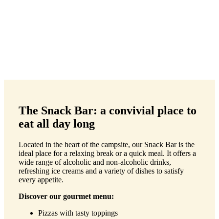
The Snack Bar: a convivial place to
eat all day long
Located in the heart of the campsite, our Snack Bar is the
ideal place for a relaxing break or a quick meal. It offers a
wide range of alcoholic and non-alcoholic drinks,
refreshing ice creams and a variety of dishes to satisfy
every appetite.
Discover our gourmet menu:
Pizzas with tasty toppings