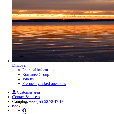
Discover
Practical information
Romanée Group
Join us
Frequently asked questions
Customer area
Contact & access
Camping:
+33 (0)5 58 78 47 17
book