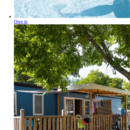
Dive in