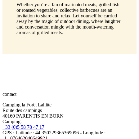
Whether you’re a fan of marinated meats, grilled fish
or roasted vegetables, collective barbecues are an
invitation to share and relax. Let yourself be carried
away by the magic of outdoor dining, where laughter
and conversation mingle with the mouth-watering
aromas of grilled meats.
contact
Camping la Forêt Lahitte
Route des campings
40160 PARENTIS EN BORN
Camping:
+33 (0)5 58 78 47 17
GPS : Latitude : 44.350229365369096 - Longitude :
-1.1076462040649921