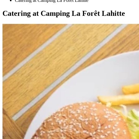
Catering at Camping La Forêt Lahitte
Catering at Camping La Forêt Lahitte