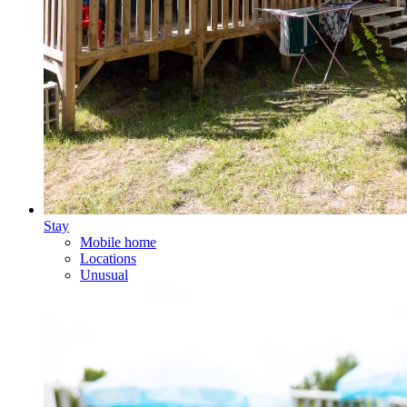
Stay
Mobile home
Locations
Unusual