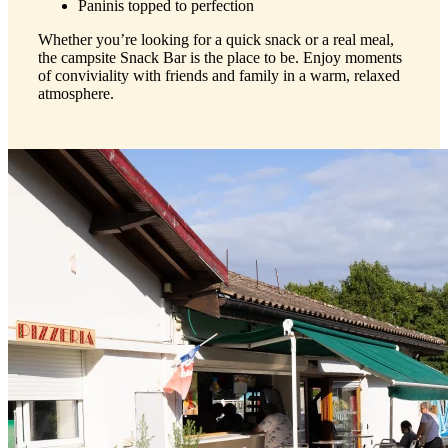
Paninis topped to perfection
Whether you’re looking for a quick snack or a real meal,
the campsite Snack Bar is the place to be. Enjoy moments
of conviviality with friends and family in a warm, relaxed
atmosphere.