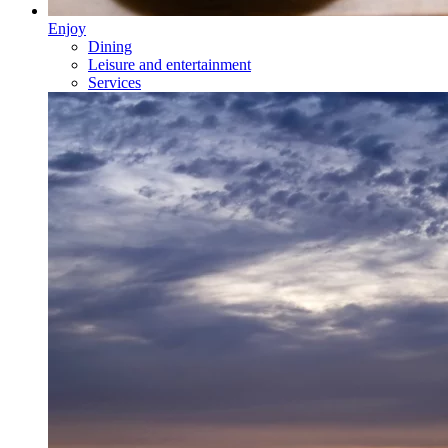
Enjoy
Dining
Leisure and entertainment
Services