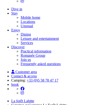
Dive in
Stay
Mobile home
Locations
Unusual
Enjoy
Dining
Leisure and entertainment
Services
Discover
Practical information
Romanée Group
Join us
Frequently asked questions
Customer area
Contact & access
Camping:
+33 (0)5 58 78 47 17
book
La forêt Lahitte