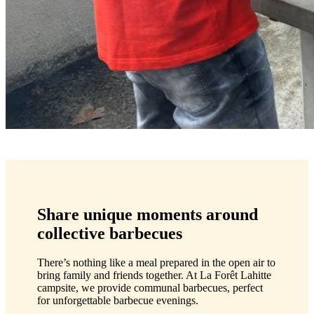
Share unique moments around
collective barbecues
There’s nothing like a meal prepared in the open air to
bring family and friends together. At La Forêt Lahitte
campsite, we provide communal barbecues, perfect
for unforgettable barbecue evenings.